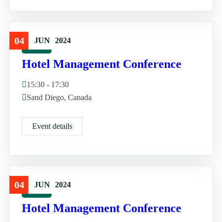
04
JUN
2024
Travel
Hotel Management Conference
15:30 - 17:30
Sand Diego, Canada
Event details
04
JUN
2024
Travel
Hotel Management Conference