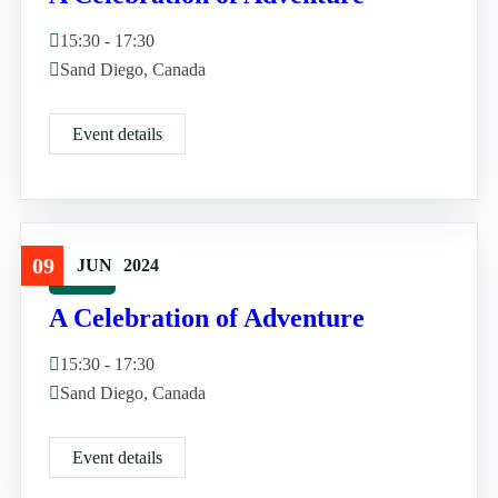
15:30 - 17:30
Sand Diego, Canada
Event details
09
JUN
2024
Travel
A Celebration of Adventure
15:30 - 17:30
Sand Diego, Canada
Event details