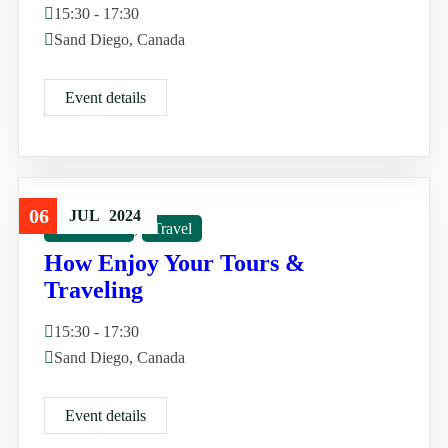
15:30 - 17:30
Sand Diego, Canada
Event details
06
JUL
2024
Good Tour
,
Travel
How Enjoy Your Tours &
Traveling
15:30 - 17:30
Sand Diego, Canada
Event details