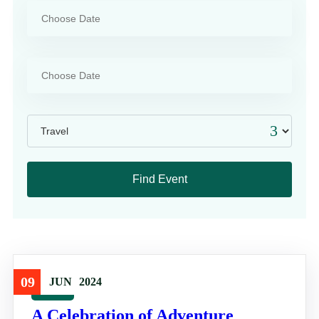
09
JUN
2024
Travel
A Celebration of Adventure