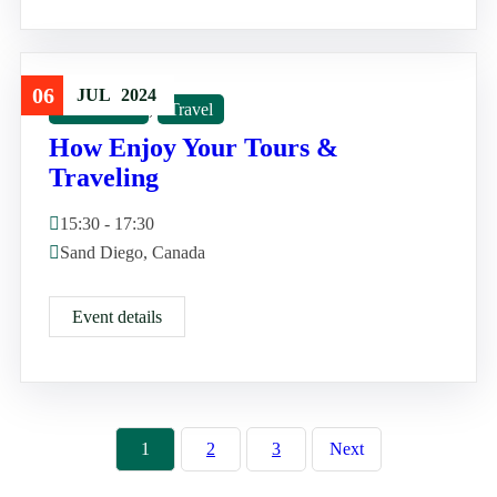
06
JUL
2024
Good Tour
,
Travel
How Enjoy Your Tours &
Traveling
15:30 - 17:30
Sand Diego, Canada
Event details
1
2
3
Next