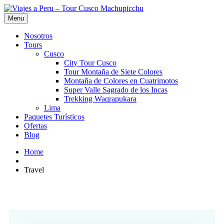
Menu
Nosotros
Tours
Cusco
City Tour Cusco
Tour Montaña de Siete Colores
Montaña de Colores en Cuatrimotos
Super Valle Sagrado de los Incas
Trekking Waqrapukara
Lima
Paquetes Turísticos
Ofertas
Blog
Home
Travel