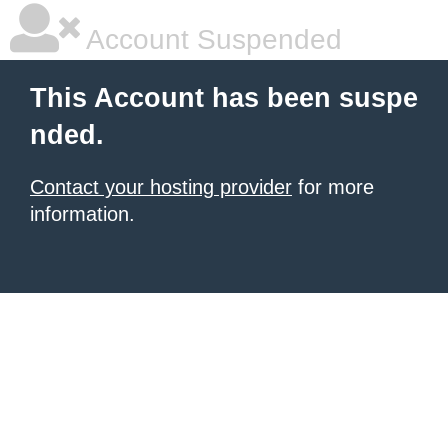
Account Suspended
This Account has been suspe
nded.
Contact your hosting provider
for more
information.